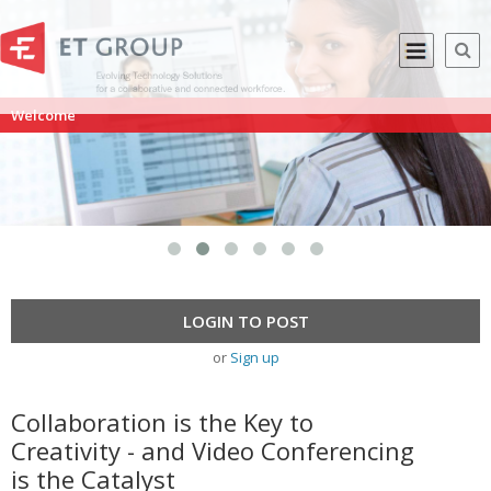
Welcome
LOGIN TO POST
or
Sign up
Collaboration is the Key to
Creativity - and Video Conferencing
is the Catalyst