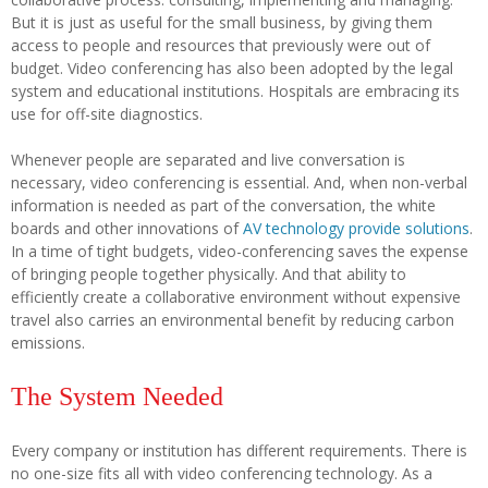
But it is just as useful for the small business, by giving them
access to people and resources that previously were out of
budget. Video conferencing has also been adopted by the legal
system and educational institutions. Hospitals are embracing its
use for off-site diagnostics.
Whenever people are separated and live conversation is
necessary, video conferencing is essential. And, when non-verbal
information is needed as part of the conversation, the white
boards and other innovations of
AV technology provide solutions
.
In a time of tight budgets, video-conferencing saves the expense
of bringing people together physically. And that ability to
efficiently create a collaborative environment without expensive
travel also carries an environmental benefit by reducing carbon
emissions.
The System Needed
Every company or institution has different requirements. There is
no one-size fits all with video conferencing technology. As a