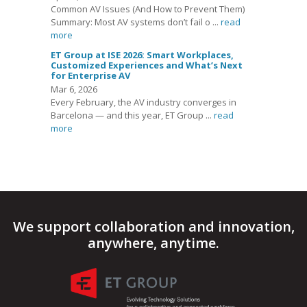
Common AV Issues (And How to Prevent Them)
Summary: Most AV systems don’t fail o ...
read
more
ET Group at ISE 2026: Smart Workplaces,
Customized Experiences and What’s Next
for Enterprise AV
Mar 6, 2026
Every February, the AV industry converges in
Barcelona — and this year, ET Group ...
read
more
We support collaboration and innovation,
anywhere, anytime.