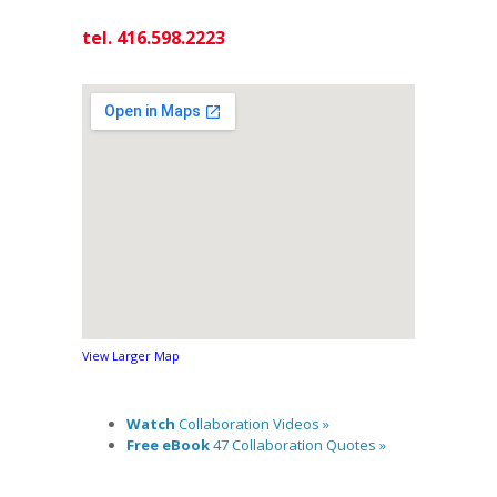
tel. 416.598.2223
View Larger Map
Watch
Collaboration Videos »
Free eBook
47 Collaboration Quotes »