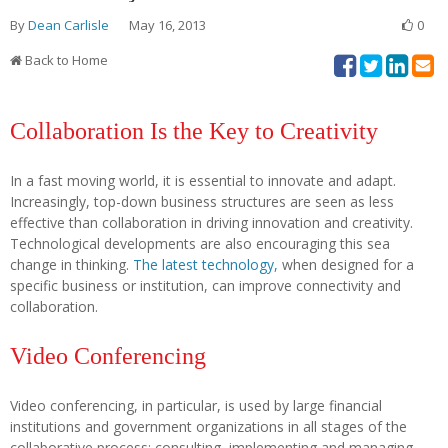
By
Dean Carlisle
May 16, 2013
0
Back to Home
Collaboration Is the Key to Creativity
In a fast moving world, it is essential to innovate and adapt.
Increasingly, top-down business structures are seen as less
effective than collaboration in driving innovation and creativity.
Technological developments are also encouraging this sea
change in thinking.
The latest technology,
when designed for a
specific business or institution, can improve connectivity and
collaboration.
Video Conferencing
Video conferencing, in particular, is used by large financial
institutions and government organizations in all stages of the
collaborative process: consulting, implementing and managing.