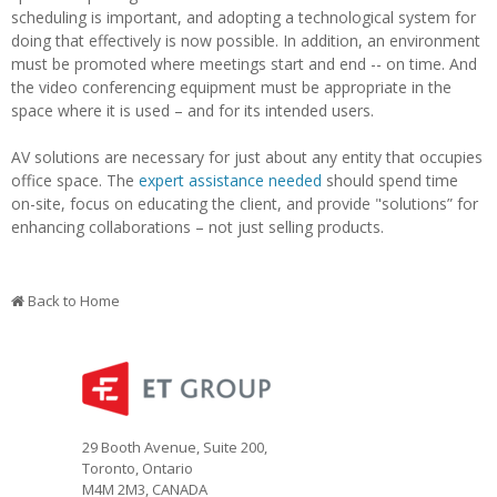
scheduling is important, and adopting a technological system for
doing that effectively is now possible. In addition, an environment
must be promoted where meetings start and end -- on time. And
the video conferencing equipment must be appropriate in the
space where it is used – and for its intended users.
AV solutions are necessary for just about any entity that occupies
office space. The
expert assistance needed
should spend time
on-site, focus on educating the client, and provide "solutions” for
enhancing collaborations – not just selling products.
Back to Home
29 Booth Avenue, Suite 200,
Toronto, Ontario
M4M 2M3, CANADA