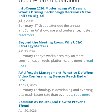
Updates on Collaboration
InfoComm 2026: Modernizing AV Design,
What’s Driving Technology Decisions & the
Shift to Digital
Jul 9, 2026
Summary ET Group attended the annual
InfoComm AV showcase and conference, hoste ...
read more
Beyond the Meeting Room: Why UC&C
Strategy Matters
Jun 30, 2026
Summary Today’s workplaces rely on more
communication tools, platforms, and meet ...
read
more
AV Lifecycle Management: What to Do When
Video Conferencing Devices Reach End of
Life
Apr 21, 2026
Summary Technology is developing and evolving
at a much faster rate than ever be ...
read more
Common AV Issues (And How to Prevent
Them)
Apr 20, 2026