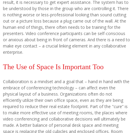
result, it is necessary to get expert assistance. The system has to
be understood by those in the group who are controlling it. There
is nothing worse or less-professional looking than sound cutting
out or a picture loss because a plug came out of the wall. At the
human end of things, there often needs to be training for the
presenters. Video conference participants can be self-conscious
or anxious about being in front of cameras. And there is a need to
make eye contact – a crucial linking element in any collaborative
enterprise.
The Use of Space Is Important Too
Collaboration is a mindset and a goal that – hand in hand with the
embrace of conferencing technology – can affect even the
physical layout of a business. Organizations often do not
efficiently utilize their own office space, even as they are being
required to reduce their real estate footprint. Part of the "cure” is
to make more effective use of meeting rooms, the places where
video conferencing and collaborative decisions will ultimately be
made. A better balance of personal desk space and meeting
space is replacing the old cubicles and enclosed offices. Room