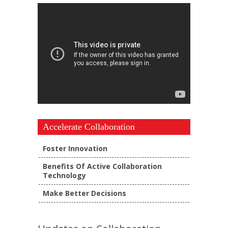
Accelerate Collaboration
Foster Innovation
Benefits Of Active Collaboration
Technology
Make Better Decisions